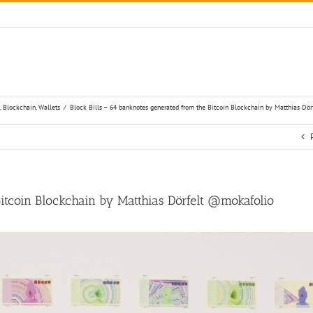
,
Blockchain
,
Wallets
/
Block Bills – 64 banknotes generated from the Bitcoin Blockchain by Matthias Dö
Bitcoin Blockchain by Matthias Dörfelt @mokafolio