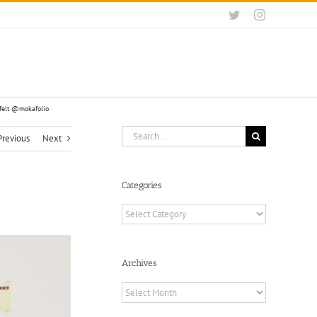
Twitter
Instagram
rfelt @mokafolio
Search
Previous
Next
for:
Categories
Categories
Archives
Archives