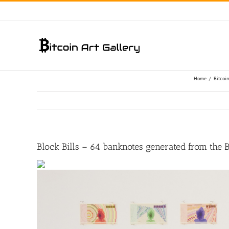
Skip
to
content
Home
/
Bitcoin
Block Bills – 64 banknotes generated from the 