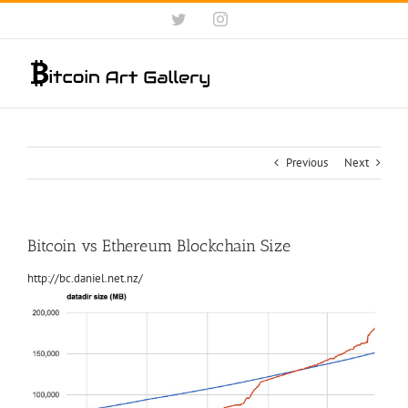
Skip
Twitter
Instagram
to
content
Previous
Next
Bitcoin vs Ethereum Blockchain Size
http://bc.daniel.net.nz/