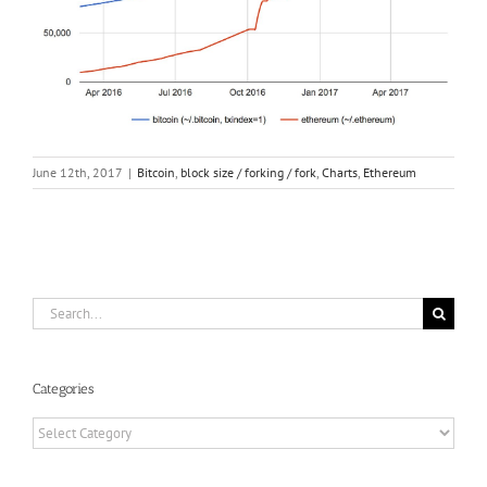
June 12th, 2017
|
Bitcoin
,
block size / forking / fork
,
Charts
,
Ethereum
Search
for:
Categories
Categories