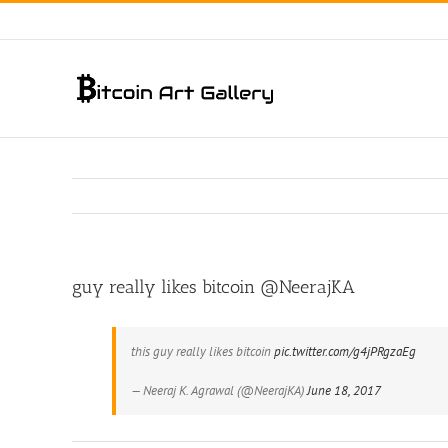
Skip
to
content
guy really likes bitcoin @NeerajKA
this guy really likes bitcoin
pic.twitter.com/g4jPRgzaEg
— Neeraj K. Agrawal (@NeerajKA)
June 18, 2017