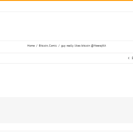
Home
/
Bitcoin
,
Comic
/
guy really likes bitcoin @NeerajKA