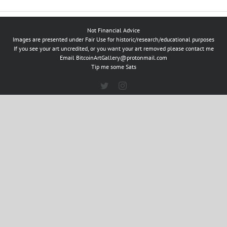
Not Financial Advice
Images are presented under Fair Use for historic/research/educational purposes
If you see your art uncredited, or you want your art removed please contact me
Email
BitcoinArtGallery@protonmail.com
Tip me some Sats
Twitter
Instagram