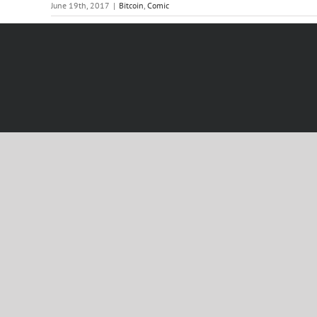
June 19th, 2017
|
Bitcoin
,
Comic