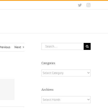
Twitter
Instagram
Search
Previous
Next
for:
Categories
Categories
Archives
Archives