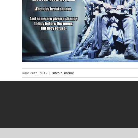
June 20th, 2017
|
Bitcoin
,
meme