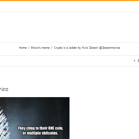
Home
/
Bitcoin
,
meme
/
Crypto is a ladder by Nick ‘Zoleon’ @Zoleonmoviez
viez