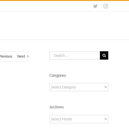
Twitter
Instagram
Search
Previous
Next
for:
Categories
Categories
Archives
Archives