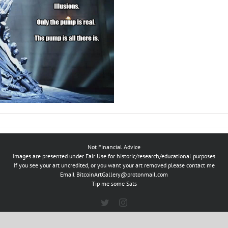
Not Financial Advice
Images are presented under Fair Use for historic/research/educational purposes
If you see your art uncredited, or you want your art removed please contact me
Email
BitcoinArtGallery@protonmail.com
Tip me some Sats
Twitter
Instagram