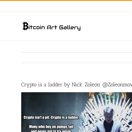
Skip
to
content
Crypto is a ladder by Nick ‘Zoleon’ @Zoleonmo