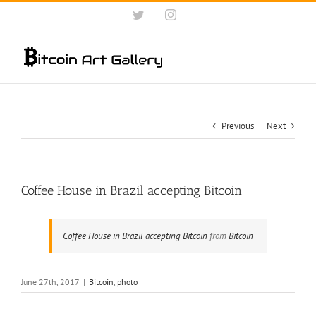
Skip
Twitter
Instagram
to
content
Previous
Next
Coffee House in Brazil accepting Bitcoin
Coffee House in Brazil accepting Bitcoin
from
Bitcoin
June 27th, 2017
|
Bitcoin
,
photo