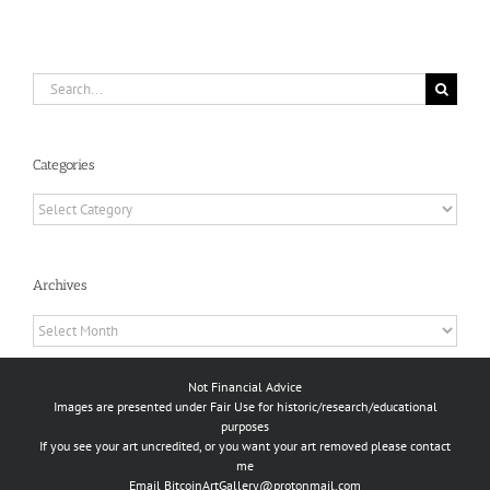
Search
for:
Categories
Categories
Archives
Archives
Not Financial Advice
Images are presented under Fair Use for historic/research/educational
purposes
If you see your art uncredited, or you want your art removed please contact
me
Email
BitcoinArtGallery@protonmail.com