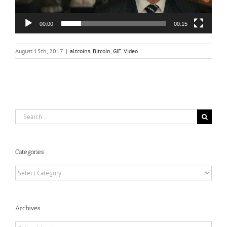
00:00
00:15
August 15th, 2017
|
altcoins
,
Bitcoin
,
GIF
,
Video
Search
for:
Categories
Categories
Archives
Archives