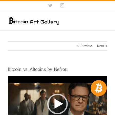
Skip
Twitter
Instagram
to
content
Previous
Next
Bitcoin vs. Altcoins by Nefro8
Video
Player