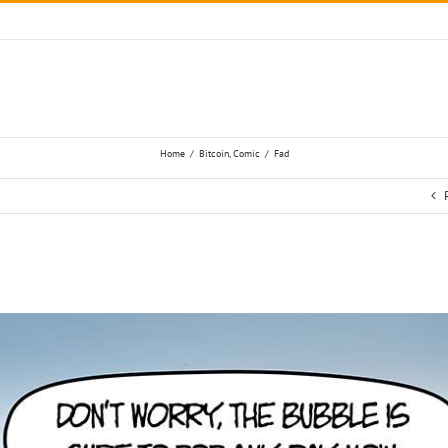
Home
/
Bitcoin
,
Comic
/
Fad