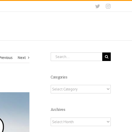
Twitter
Instagram
Search
Previous
Next
for:
Categories
Categories
Archives
Archives