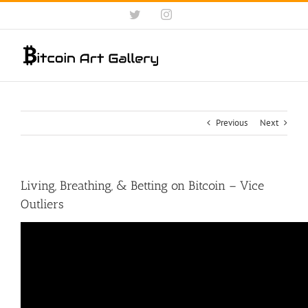
Skip
Twitter
Instagram
to
content
Previous
Next
Living, Breathing, & Betting on Bitcoin – Vice
Outliers