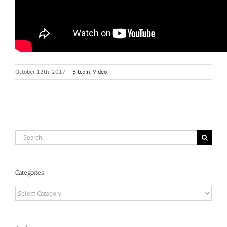
October 12th, 2017
|
Bitcoin
,
Video
Search
for:
Categories
Categories