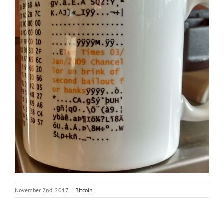
November 2nd, 2017
|
Bitcoin