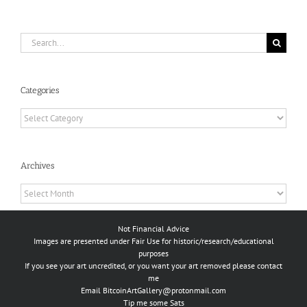
Search
for:
Categories
Categories
Archives
Archives
Not Financial Advice
Images are presented under Fair Use for historic/research/educational
purposes
If you see your art uncredited, or you want your art removed please contact
me
Email
BitcoinArtGallery@protonmail.com
Tip me some Sats