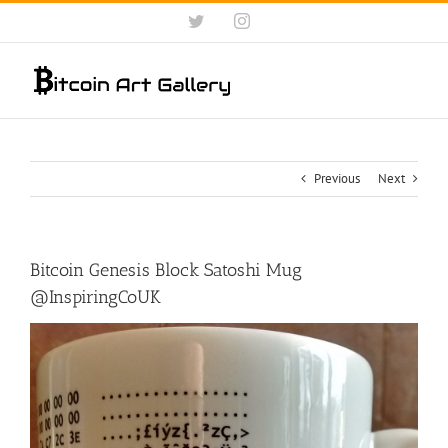
Skip
Twitter
Instagram
to
content
Previous
Next
Bitcoin Genesis Block Satoshi Mug
@InspiringCoUK