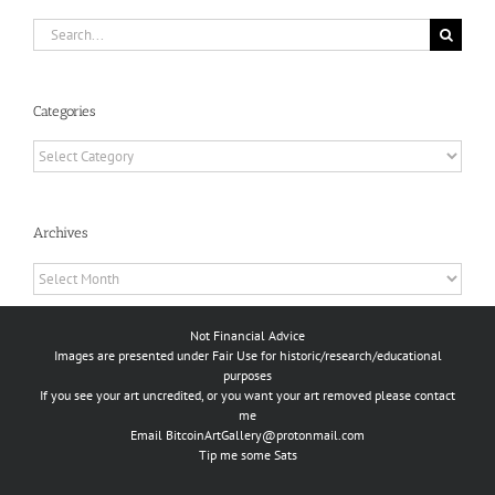
Search
for:
Categories
Categories
Archives
Archives
Not Financial Advice
Images are presented under Fair Use for historic/research/educational
purposes
If you see your art uncredited, or you want your art removed please contact
me
Email
BitcoinArtGallery@protonmail.com
Tip me some Sats