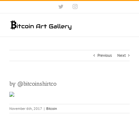
Skip
Twitter
Instagram
to
content
Previous
Next
by @bitcoinshirtco
November 6th, 2017
|
Bitcoin