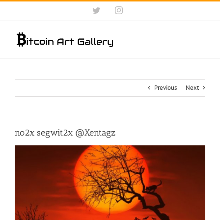
Skip
Twitter
Instagram
to
content
Previous
Next
no2x segwit2x @Xentagz