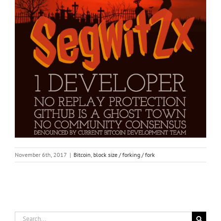
November 6th, 2017
|
Bitcoin
,
block size / forking / fork
Search