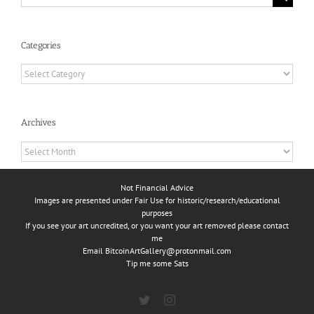
for:
Categories
Categories
Archives
Archives
Not Financial Advice
Images are presented under Fair Use for historic/research/educational
purposes
If you see your art uncredited, or you want your art removed please contact
me
Email
BitcoinArtGallery@protonmail.com
Tip me some Sats
Twitter
Instagram