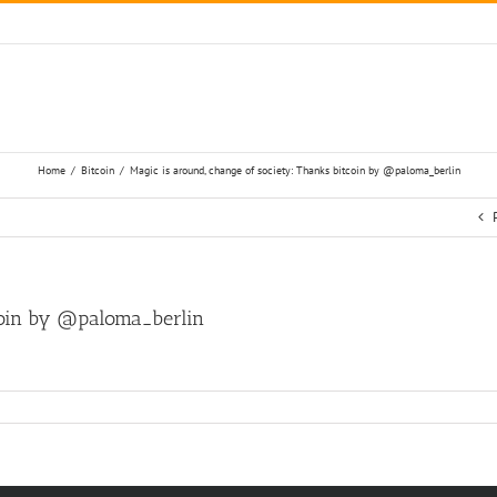
Home
/
Bitcoin
/
Magic is around, change of society: Thanks bitcoin by @paloma_berlin
tcoin by @paloma_berlin