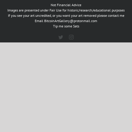
Not Financial Advice
Images are presented under Fair Use for historic/research/educational purposes
If you see your art uncredited, or you want your art removed please contact me
Email
BitcoinArtGallery@protonmail.com
Tip me some Sats
Twitter
Instagram