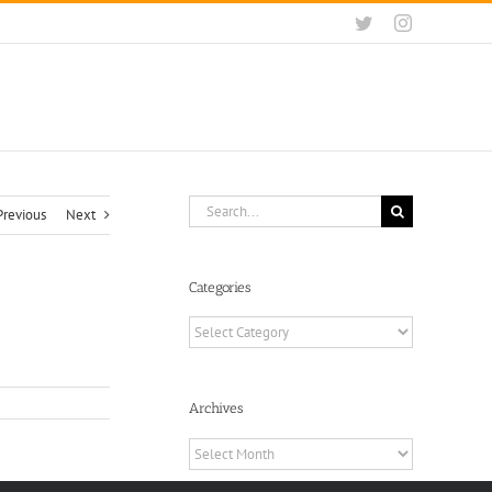
Twitter
Instagram
Search
Previous
Next
for:
Categories
Categories
Archives
Archives