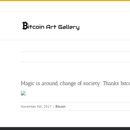
Skip
to
content
Magic is around, change of society: Thanks bi
November 9th, 2017
|
Bitcoin