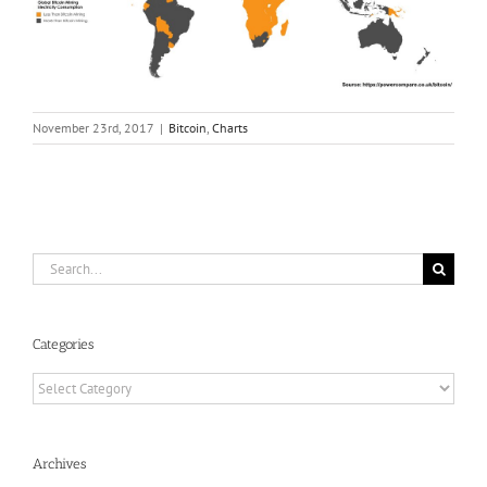
November 23rd, 2017
|
Bitcoin
,
Charts
Search
for:
Categories
Categories
Archives