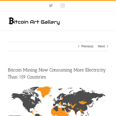
Skip
Twitter
Instagram
to
content
Previous
Next
Bitcoin Mining Now Consuming More Electricity
Than 159 Countries