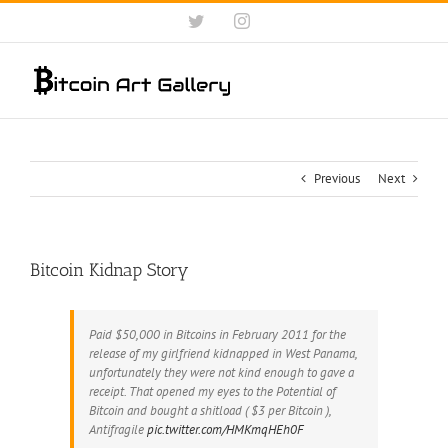
Skip
Twitter
Instagram
to
content
Previous
Next
Bitcoin Kidnap Story
Paid $50,000 in Bitcoins in February 2011 for the
release of my girlfriend kidnapped in West Panama,
unfortunately they were not kind enough to gave a
receipt. That opened my eyes to the Potential of
Bitcoin and bought a shitload ( $3 per Bitcoin ),
Antifragile
pic.twitter.com/HMKmqHEh0F