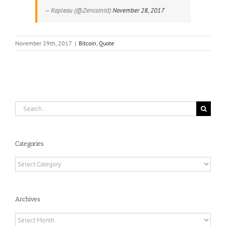
— Kapleau (@Zencoinist)
November 28, 2017
November 29th, 2017
|
Bitcoin
,
Quote
Search
for:
Categories
Categories
Archives
Archives