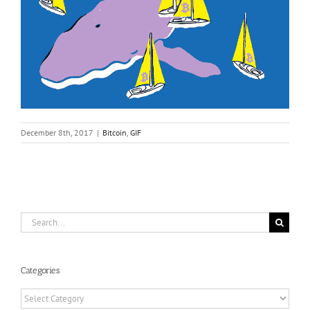
December 8th, 2017
|
Bitcoin
,
GIF
Search
for:
Categories
Categories