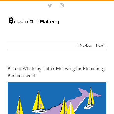
Skip
Twitter
Instagram
to
content
Previous
Next
Bitcoin Whale by Patrik Mollwing for Bloomberg
Businessweek