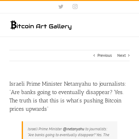
Skip
Twitter
Instagram
to
content
Previous
Next
Israeli Prime Minister Netanyahu to journalists:
“Are banks going to eventually disappear? Yes.
The truth is that this is what’s pushing Bitcoin
prices upwards”
Israeli Prime Minister
@netanyahu
to journalists:
“Are banks going to eventually disappear? Yes. The