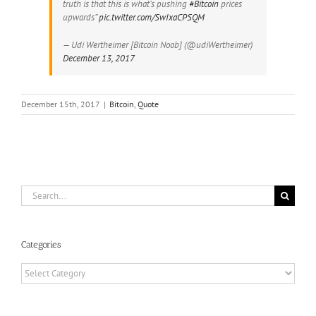
truth is that this is what’s pushing
#Bitcoin
prices
upwards”
pic.twitter.com/SwIxaCPSQM
— Udi Wertheimer [Bitcoin Noob] (@udiWertheimer)
December 13, 2017
December 15th, 2017
|
Bitcoin
,
Quote
Search
for:
Categories
Categories