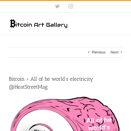
Skip
Twitter
Instagram
to
content
Previous
Next
Bitcoin > All of he world’s electricity
@HeatStreetMag