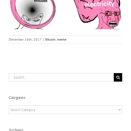
December 16th, 2017
|
Bitcoin
,
meme
Search
for:
Categories
Categories
Archives