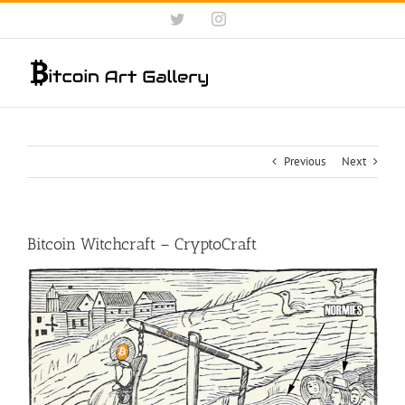
Skip
Twitter
Instagram
to
content
Previous
Next
Bitcoin Witchcraft – CryptoCraft