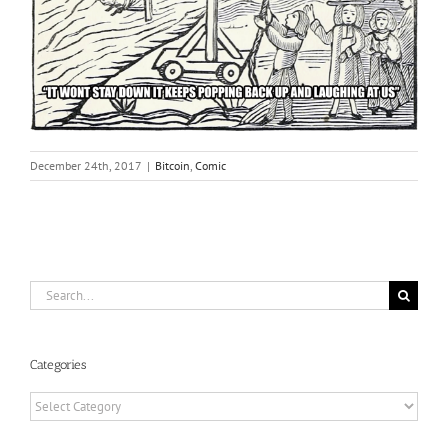
December 24th, 2017
|
Bitcoin
,
Comic
Search
for:
Categories
Categories