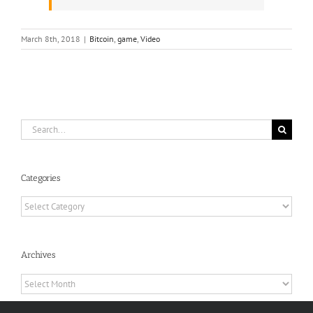
March 8th, 2018
|
Bitcoin
,
game
,
Video
Search
for:
Categories
Categories
Archives
Archives