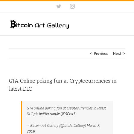
Skip
Twitter
Instagram
to
content
Previous
Next
GTA Online poking fun at Cryptocurrencies in
latest DLC
GTA Online poking fun at Cryptocurrencies in latest
DLC
pic.twitter.com/ksQE5ElvtS
— Bitcoin Art Gallery (@btcArtGallery)
March 7,
2018