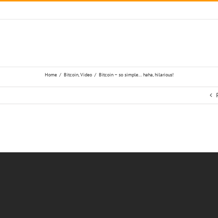
Home
/
Bitcoin
,
Video
/
Bitcoin – so simple… haha, hilarious!