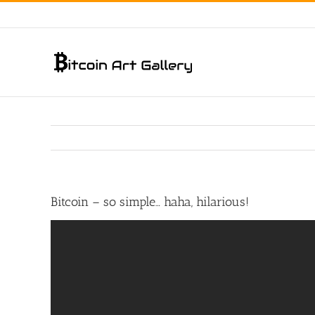
Skip
to
content
Bitcoin – so simple… haha, hilarious!