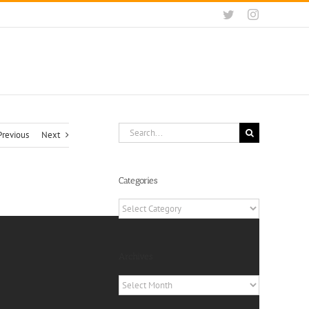
Twitter
Instagram
Search
Previous
Next
for:
Categories
Categories
Archives
Archives