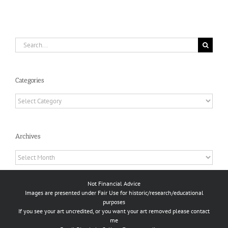
Search
for:
Categories
Categories
Archives
Archives
Not Financial Advice
Images are presented under Fair Use for historic/research/educational
purposes
If you see your art uncredited, or you want your art removed please contact
me