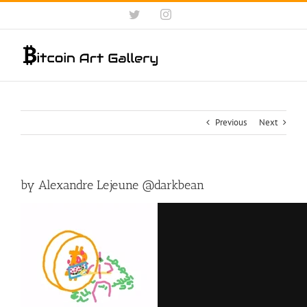
Skip
Twitter
Instagram
to
content
Previous
Next
by Alexandre Lejeune @darkbean