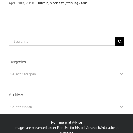
April 20th, 2018
|
Bitcoin
,
block size / forking / fork
Search
for:
Categories
Categories
Archives
Archives
Not Financial Advice
Images are presented under Fair Use for historic/research/educational
purposes