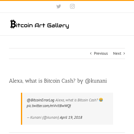
Skip
Twitter
Instagram
to
content
Previous
Next
Alexa, what is Bitcoin Cash? by @kunani
@BitcoinErrorLog
Alexa, what is Bitcoin Cash?
pic.twitter.com/mVvIt8wWQt
— Kunani (@kunani)
April 19, 2018