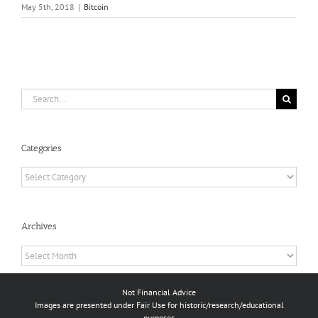
May 5th, 2018
|
Bitcoin
Search
for:
Categories
Categories
Archives
Archives
Not Financial Advice
Images are presented under Fair Use for historic/research/educational
purposes