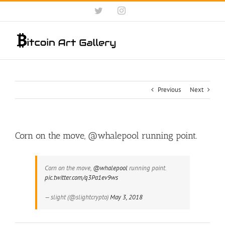
Skip
Twitter
Instagram
to
content
Previous
Next
Corn on the move, @whalepool running point.
Corn on the move,
@whalepool
running point.
pic.twitter.com/q3Pa1ev9ws
— slight (@slightcrypto)
May 3, 2018