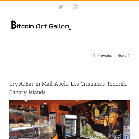
Skip
Twitter
Instagram
to
content
Previous
Next
CryptoBar in Mall Apolo, Los Cristianos, Tenerife,
Canary Islands