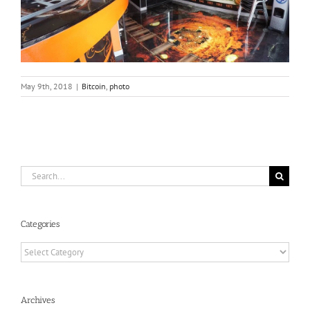
May 9th, 2018
|
Bitcoin
,
photo
Search
for:
Categories
Categories
Archives