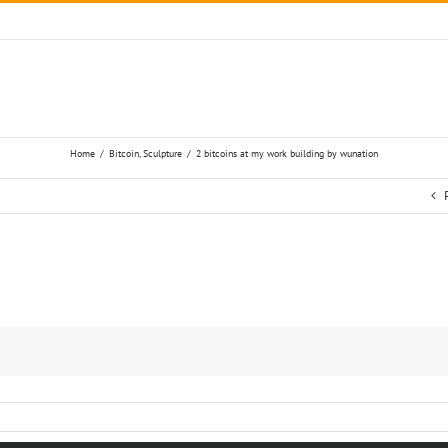
Home
/
Bitcoin
,
Sculpture
/
2 bitcoins at my work building by wunation