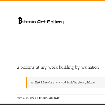
Skip
to
content
2 bitcoins at my work building by wunation
spotted 2 bitcoins at my work building
from
r/Bitcoin
May 17th, 2018
|
Bitcoin
,
Sculpture