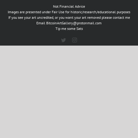
Not Financial Advice
Images are presented under Fair Use for historic/research/educational purposes
If you see your art uncredited, or you want your art removed please contact me
Email
BitcoinArtGallery@protonmail.com
Tip me some Sats
Twitter
Instagram