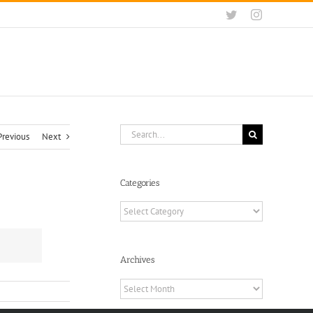
Twitter
Instagram
Search
Previous
Next
for:
Categories
Categories
Archives
Archives