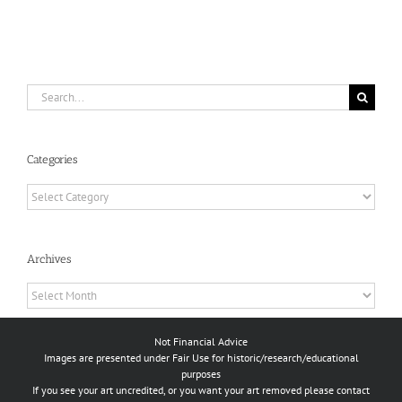
Search
for:
Categories
Categories
Archives
Archives
Not Financial Advice
Images are presented under Fair Use for historic/research/educational
purposes
If you see your art uncredited, or you want your art removed please contact