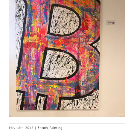
May 18th, 2018
|
Bitcoin
,
Painting