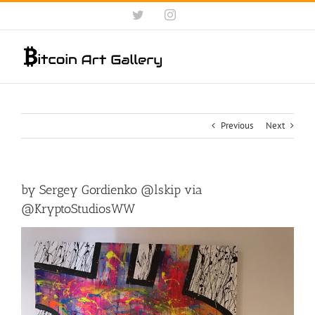
Skip
Twitter
Instagram
to
content
Previous
Next
by Sergey Gordienko @lskip via
@KryptoStudiosWW