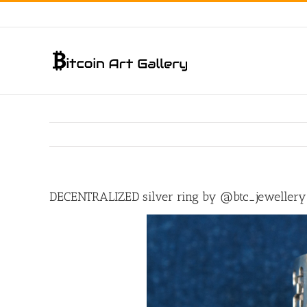
Skip
to
content
DECENTRALIZED silver ring by @btc_jewellery