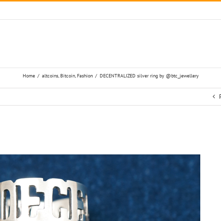
Home
/
altcoins
,
Bitcoin
,
Fashion
/
DECENTRALIZED silver ring by @btc_jewellery