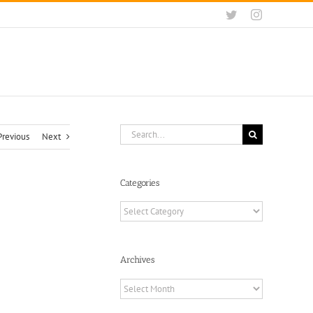
Twitter
Instagram
Search
Previous
Next
for:
Categories
Categories
Archives
Archives