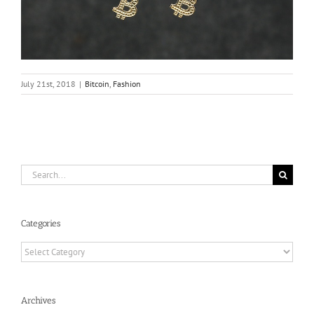
July 21st, 2018
|
Bitcoin
,
Fashion
Search
for:
Categories
Categories
Archives