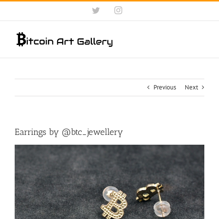
Skip
Twitter
Instagram
to
content
Previous
Next
Earrings by @btc_jewellery