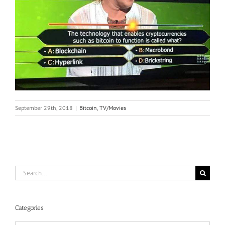
September 29th, 2018
|
Bitcoin
,
TV/Movies
Search
for:
Categories