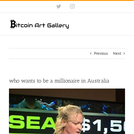
Skip
Twitter
Instagram
to
content
Previous
Next
who wants to be a millionaire in Australia