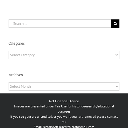
Search
for:
Categories
Categories
Archives
Archives
Not Financial Advice
Images are presented under Fair Use for historic/research/educational
purposes
If you see your art uncredited, or you want your art removed please contact
me
Email
BitcoinArtGallery@protonmail.com