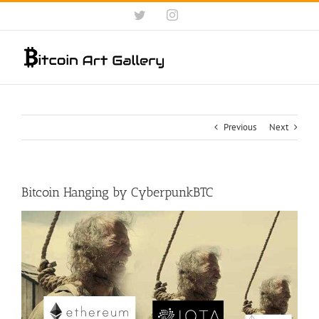
Skip
Twitter
Instagram
to
content
Previous
Next
Bitcoin Hanging by CyberpunkBTC