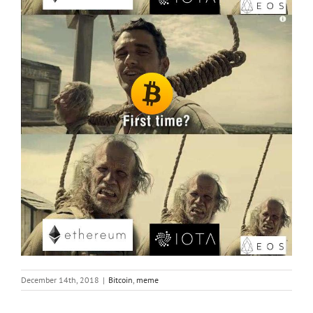
December 14th, 2018
|
Bitcoin
,
meme