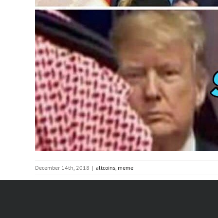
December 14th, 2018
|
altcoins
,
meme