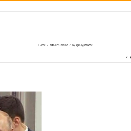
Home
/
altcoins
,
meme
/
by @Cryptanzee