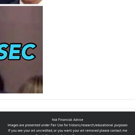
Not Financial Advice
Images are presented under Fair Use for historic/research/educational purposes
If you see your art uncredited, or you want your art removed please contact me