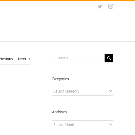
Twitter
Instagram
Search
Previous
Next
for:
Categories
Categories
Archives
Archives