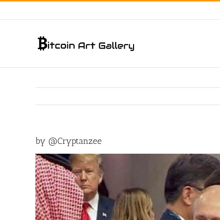
Skip
to
content
by @Cryptanzee