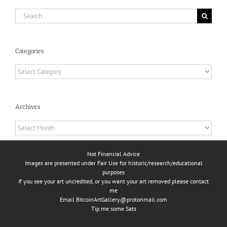
Search
for:
Categories
Categories
Archives
Archives
Not Financial Advice
Images are presented under Fair Use for historic/research/educational
purposes
If you see your art uncredited, or you want your art removed please contact
me
Email
BitcoinArtGallery@protonmail.com
Tip me some Sats