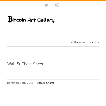
Skip
Twitter
Instagram
to
content
Previous
Next
Wall St Cheat Sheet
December 14th, 2018
|
Bitcoin
,
Charts