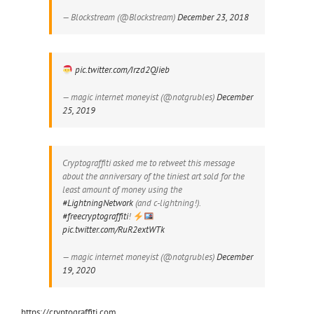
— Blockstream (@Blockstream)
December 23, 2018
pic.twitter.com/Irzd2QJieb
— magic internet moneyist (@notgrubles)
December
25, 2019
Cryptograffiti asked me to retweet this message
about the anniversary of the tiniest art sold for the
least amount of money using the
#LightningNetwork
(and c-lightning!).
#freecryptograffiti
!
pic.twitter.com/RuR2extWTk
— magic internet moneyist (@notgrubles)
December
19, 2020
https://cryptograffiti.com