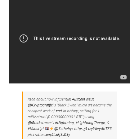
Read about how influential
#Bitcoin
artist
@Cryptograffiti
's "Black Swan" micro art became the
cheapest work of
#art
in history; selling for 1
millisatoshi (0.00000000001 BTC!) using
@Blockstream
's
#clightning
,
#LightningCharge
, &
#Nanotip
!
@Sothebys
https://t.co/YiJvyAhTE5
pic.twitter.com/ILxEjSs0Sy