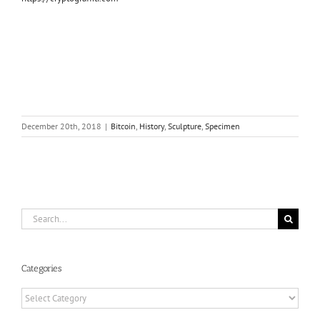
December 20th, 2018
|
Bitcoin
,
History
,
Sculpture
,
Specimen
Search
for:
Categories
Categories