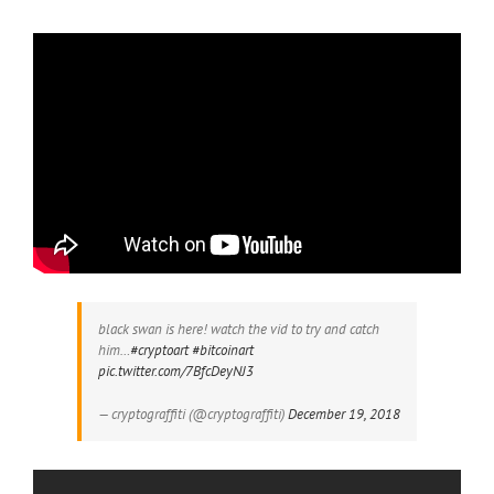
black swan is here! watch the vid to try and catch
him…
#cryptoart
#bitcoinart
pic.twitter.com/7BfcDeyNJ3
— cryptograffiti (@cryptograffiti)
December 19, 2018