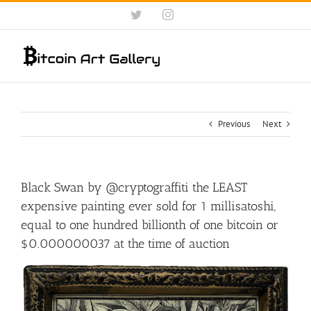
Skip
Twitter
Instagram
to
content
Previous
Next
Black Swan by @cryptograffiti the LEAST
expensive painting ever sold for 1 millisatoshi,
equal to one hundred billionth of one bitcoin or
$0.000000037 at the time of auction