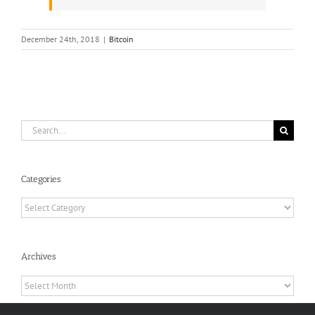
December 24th, 2018
|
Bitcoin
Search
for:
Categories
Categories
Archives
Archives