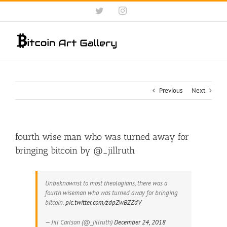
Skip
Twitter
Instagram
to
content
Previous
Next
fourth wise man who was turned away for
bringing bitcoin by @_jillruth
Unbeknownst to most theologians, there was a
fourth wiseman who was turned away for bringing
bitcoin.
pic.twitter.com/zdpZwBZZdV
— Jill Carlson (@_jillruth)
December 24, 2018