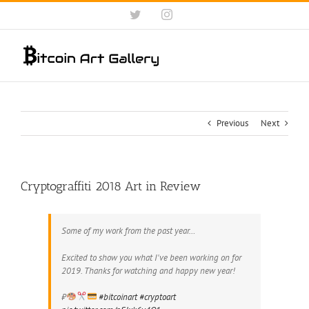
Skip
Twitter
Instagram
to
content
Previous
Next
Cryptograffiti 2018 Art in Review
Some of my work from the past year…
Excited to show you what I've been working on for
2019. Thanks for watching and happy new year!
₿
#bitcoinart
#cryptoart