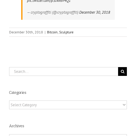
pic.twitter.com/pSJxk6v4Q1
— cryptograffiti (@cryptograffiti)
December 30, 2018
December 30th, 2018
|
Bitcoin
,
Sculpture
Search
for:
Categories
Categories
Archives