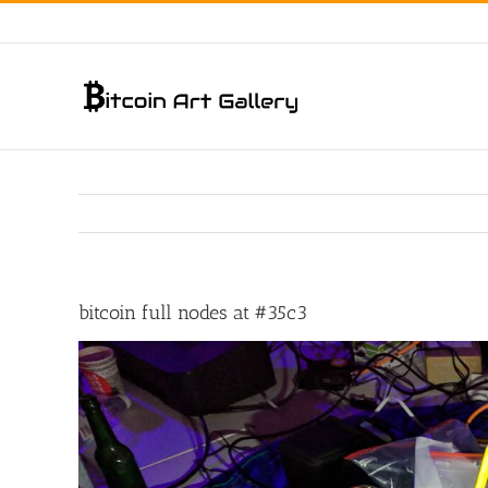
Skip
to
content
bitcoin full nodes at #35c3