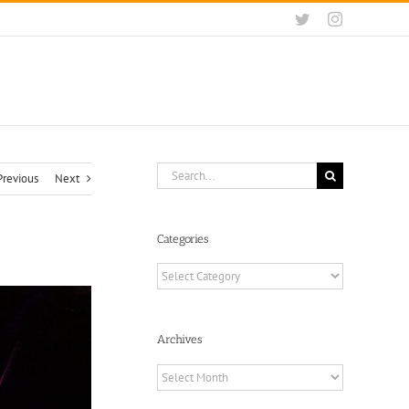
Twitter
Instagram
Search
Previous
Next
for:
Categories
Categories
Archives
Archives