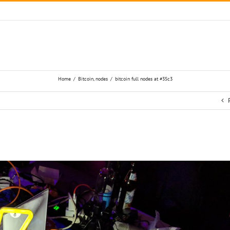
Home
/
Bitcoin
,
nodes
/
bitcoin full nodes at #35c3