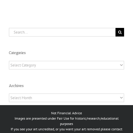
Search
for:
Categories
Categories
Archives
Archives
Not Financial Advice
Images are presented under Fair Use for historic/research/educational
purposes
If you see your art uncredited, or you want your art removed please contact