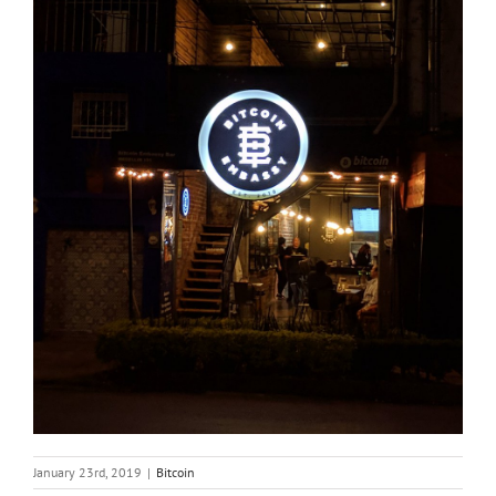
January 23rd, 2019
|
Bitcoin