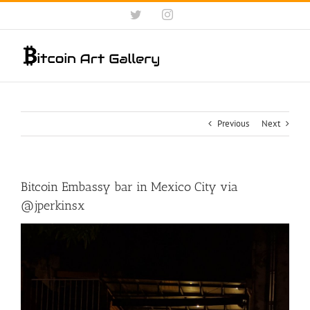
Skip
Twitter
Instagram
to
content
Previous
Next
Bitcoin Embassy bar in Mexico City via
@jperkinsx