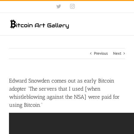
Skip
Twitter
Instagram
to
content
Previous
Next
Edward Snowden comes out as early Bitcoin
adopter “The servers that I used [when
whistleblowing against the NSA] were paid for
using Bitcoin.”