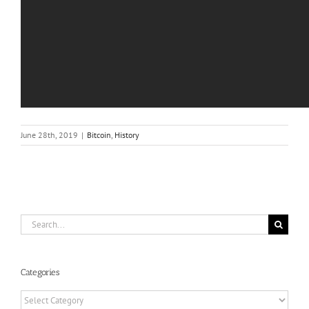
June 28th, 2019
|
Bitcoin
,
History
Search
for:
Categories
Categories