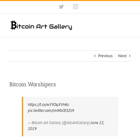
Skip
Twitter
Instagram
to
content
Previous
Next
Bitcoin Worshipers
https://t.co/w3YOqXVH6c
pic.twitter.com/lmWbOt3Zs9
— Bitcoin Art Gallery (@btcArtGallery)
June 22,
2019