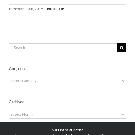
November 10th, 2019
|
Bitcoin
,
GIF
Search
for:
Categories
Categories
Archives
Archives
Not Financial Advice