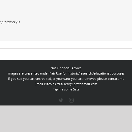
m/hplM8YvYyH
Not Financial Advice
Images are presented under Fair Use for historic/research/educational purposes
If you see your art uncredited, or you want your art removed please contact me
Email
BitcoinArtGallery@protonmail.com
Tip me some Sats
Twitter
Instagram