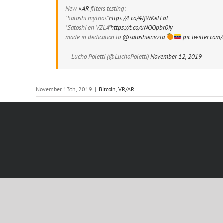
New
#AR
filters testing:
"Satoshi mythos"
https://t.co/4JfWKeTLbl
"Satoshi en VZLA"
https://t.co/uNOOpbr0iy
made in dedication to
@satoshienvzla
pic.twitter.co
— Lucho Poletti (@LuchoPoletti)
November 12, 2019
November 13th, 2019
|
Bitcoin
,
VR/AR