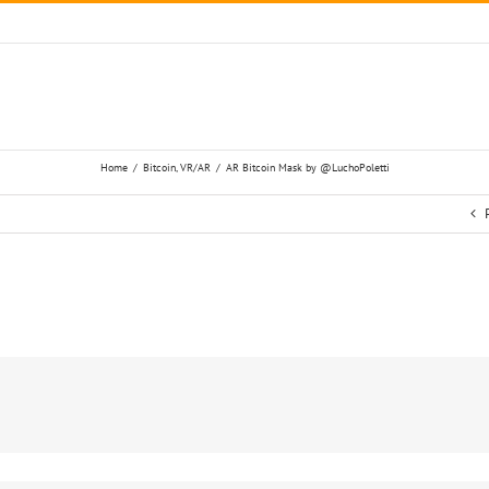
Home
/
Bitcoin
,
VR/AR
/
AR Bitcoin Mask by @LuchoPoletti