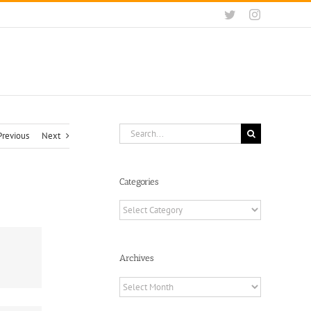
Twitter
Instagram
Search
Previous
Next
for:
Categories
Categories
Archives
Archives