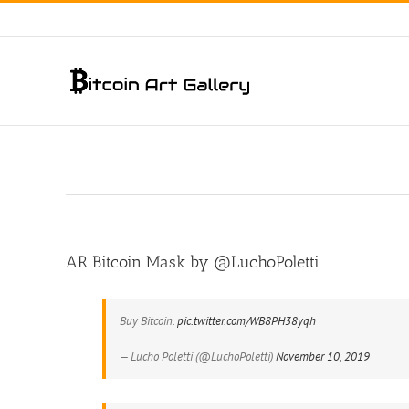
Skip
to
content
AR Bitcoin Mask by @LuchoPoletti
Buy Bitcoin.
pic.twitter.com/WB8PH38yqh
— Lucho Poletti (@LuchoPoletti)
November 10, 2019