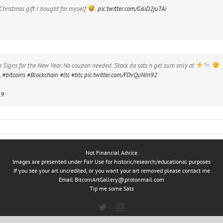
 Christmas gift I bought for myself
.
pic.twitter.com/G6iD2juTAi
Signs for the New Year. No coupon needed. Stack da sats n get sum only at
L
#bitcoins
#Blockchain
#ltc
#btc
pic.twitter.com/FDvQuNIn92
19
Not Financial Advice
Images are presented under Fair Use for historic/research/educational purposes
If you see your art uncredited, or you want your art removed please contact me
Email
BitcoinArtGallery@protonmail.com
Tip me some Sats
Twitter
Instagram