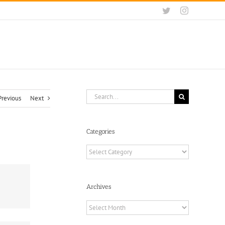
Twitter
Instagram
Search
Previous
Next
for:
Categories
Categories
Archives
Archives