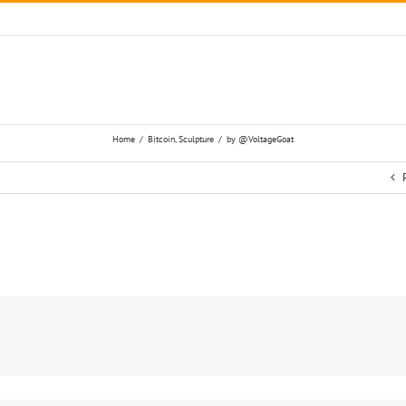
Home
/
Bitcoin
,
Sculpture
/
by @VoltageGoat