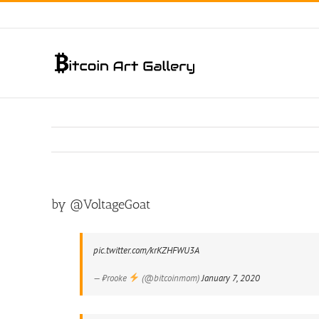
Skip
to
content
by @VoltageGoat
pic.twitter.com/krKZHFWU3A
— ₿rooke
(@bitcoinmom)
January 7, 2020