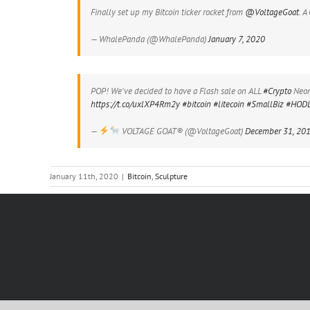
Finally set up my Bitcoin ticker rocket from
@VoltageGoat
. A
— WhalePanda (@WhalePanda)
January 7, 2020
POP! We've decided to have a Flash sale on ALL
#Crypto
Neon 
https://t.co/uxlXP4Rm2y
#bitcoin
#litecoin
#SmallBiz
#HOD
—
VOLTAGE GOAT® (@VoltageGoat)
December 31, 20
January 11th, 2020
|
Bitcoin
,
Sculpture