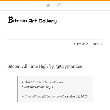
Skip
Twitter
Instagram
to
content
Previous
Next
Bitcoin All Time High by @Cryptanzee
#Bitcoin
hits new ALL TIME HIGH
pic.twitter.com/ueFU4fFFJP
— CryptoChimp (@Cryptanzee)
December 16, 2020