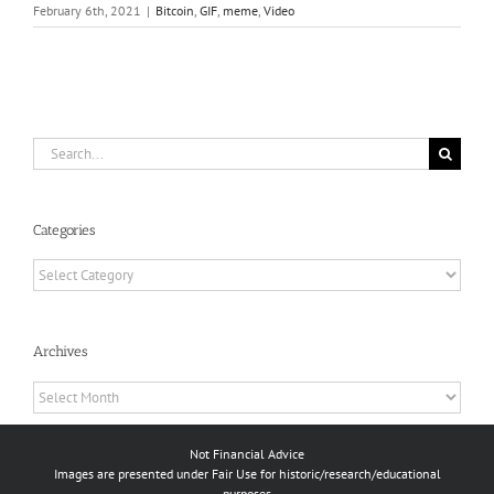
February 6th, 2021
|
Bitcoin
,
GIF
,
meme
,
Video
Search
for:
Categories
Categories
Archives
Archives
Not Financial Advice
Images are presented under Fair Use for historic/research/educational
purposes