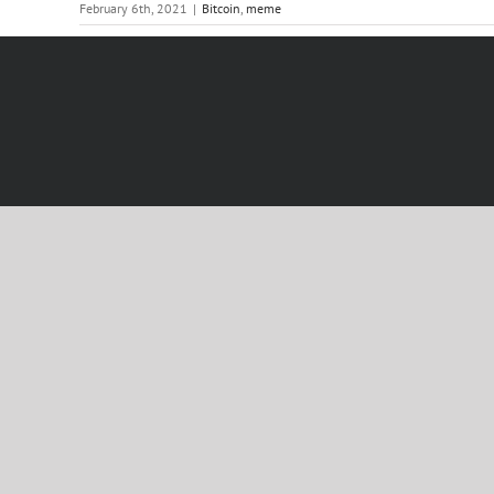
February 6th, 2021
|
Bitcoin
,
meme