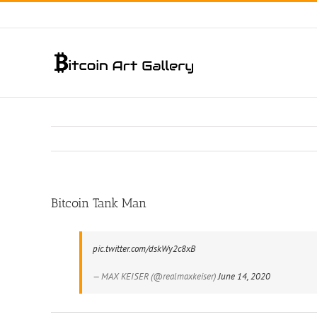
Skip
to
content
Bitcoin Tank Man
pic.twitter.com/dskWy2c8xB
— MAX KEISER (@realmaxkeiser)
June 14, 2020