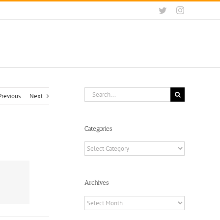
Twitter
Instagram
Search
Previous
Next
for:
Categories
Categories
Archives
Archives