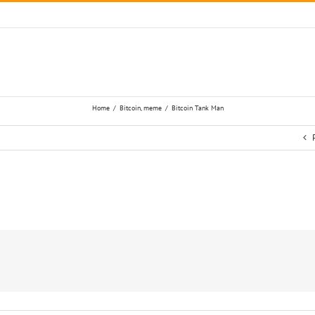
Home
/
Bitcoin
,
meme
/
Bitcoin Tank Man