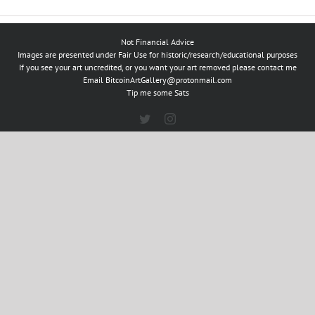
Not Financial Advice
Images are presented under Fair Use for historic/research/educational purposes
If you see your art uncredited, or you want your art removed please contact me
Email
BitcoinArtGallery@protonmail.com
Tip me some Sats
Twitter
Instagram