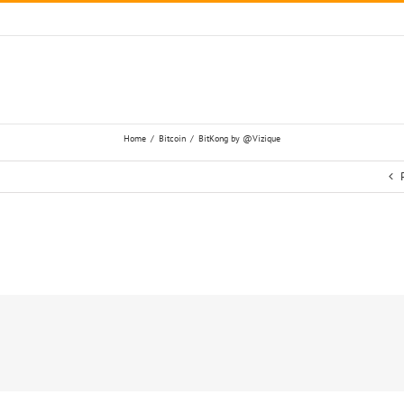
Home
/
Bitcoin
/
BitKong by @Vizique