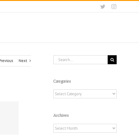
Twitter
Instagram
Search
Previous
Next
for:
Categories
Categories
Archives
Archives