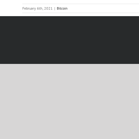
February 6th, 2021
|
Bitcoin