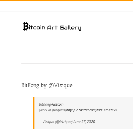
Skip
to
content
BitKong by @Vizique
BitKong
#Bitcoin
(work in progress)
#nft
pic.twitter.com/KxzB9SeMyx
— Vizique (@Vizique)
June 27, 2020