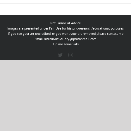
Not Financial Advice
Images are presented under Fair Use for historic/research/educational purposes
If you see your art uncredited, or you want your art removed please contact me
Email
BitcoinArtGallery@protonmail.com
Tip me some Sats
Twitter
Instagram