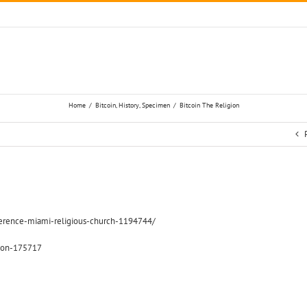
Home
/
Bitcoin
,
History
,
Specimen
/
Bitcoin The Religion
nference-miami-religious-church-1194744/
gion-175717