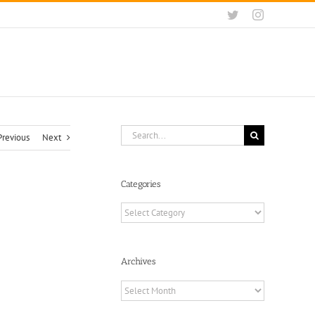
Twitter
Instagram
Search
Previous
Next
for:
Categories
Categories
Archives
Archives