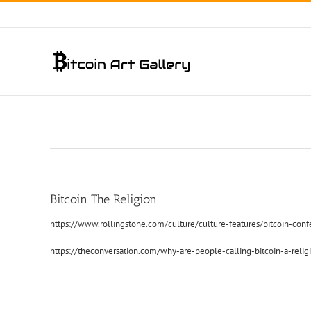
Skip
to
content
Bitcoin The Religion
https://www.rollingstone.com/culture/culture-features/bitcoin-co
https://theconversation.com/why-are-people-calling-bitcoin-a-reli