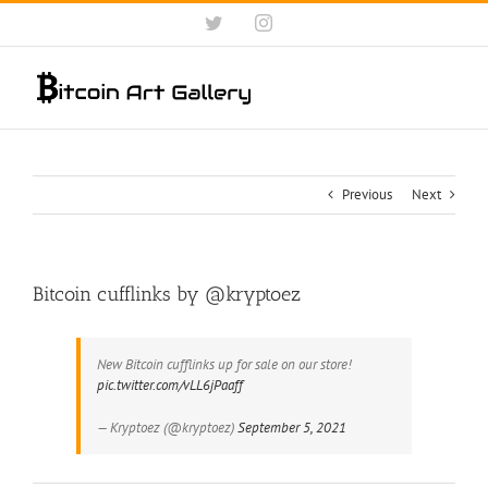
Skip
Twitter
Instagram
to
content
Previous
Next
Bitcoin cufflinks by @kryptoez
New Bitcoin cufflinks up for sale on our store!
pic.twitter.com/vLL6jPaaff
— Kryptoez (@kryptoez)
September 5, 2021