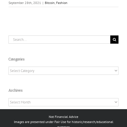
September 28th, 2021
|
Bitcoin
,
Fashion
Search
for:
Categories
Categories
Archives
Archives
Not Financial Advice
Images are presented under Fair Use for historic/research/educational
purposes