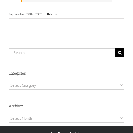
September 28th, 2021
|
Bitcoin
Search
for:
Categories
Categories
Archives
Archives