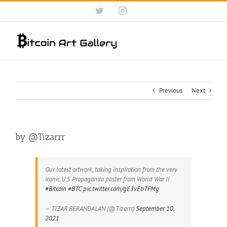
Skip
Twitter
Instagram
to
content
Previous
Next
by @Tizarrr
Our latest artwork, taking inspiration from the very
iconic U.S Propaganda poster from World War II
#Bitcoin
#BTC
pic.twitter.com/gE3vEbTFMg
— TIZAR BERANDALAN (@Tizarrr)
September 10,
2021