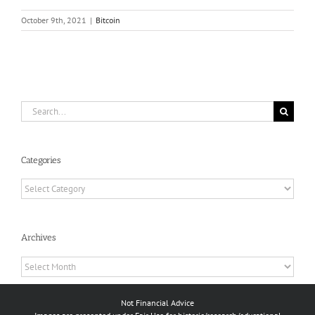
October 9th, 2021
|
Bitcoin
Search
for:
Categories
Categories
Archives
Archives
Not Financial Advice