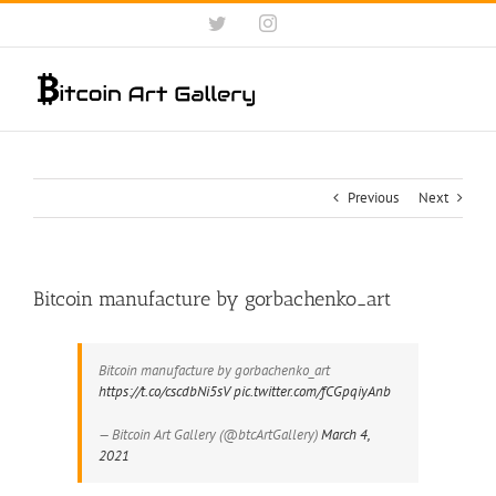
Skip
Twitter
Instagram
to
content
Previous
Next
Bitcoin manufacture by gorbachenko_art
Bitcoin manufacture by gorbachenko_art
https://t.co/cscdbNi5sV
pic.twitter.com/fCGpqiyAnb
— Bitcoin Art Gallery (@btcArtGallery)
March 4,
2021