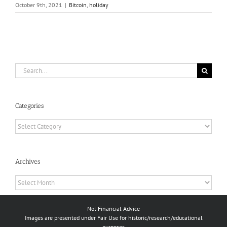
October 9th, 2021
|
Bitcoin
,
holiday
Search
for:
Categories
Categories
Archives
Archives
Not Financial Advice
Images are presented under Fair Use for historic/research/educational
purposes