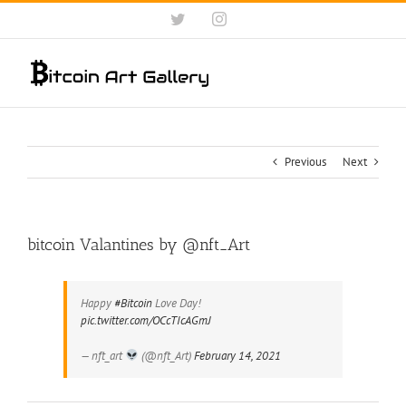
Skip
Twitter
Instagram
to
content
Previous
Next
bitcoin Valantines by @nft_Art
Happy
#Bitcoin
Love Day!
pic.twitter.com/OCcTIcAGmJ
— nft_art
(@nft_Art)
February 14, 2021