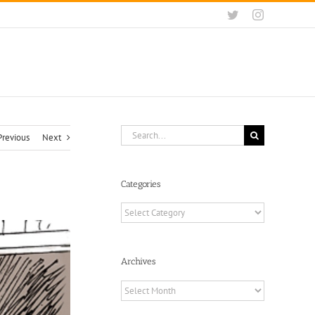
Twitter
Instagram
Search
Previous
Next
for:
Categories
Categories
Archives
Archives