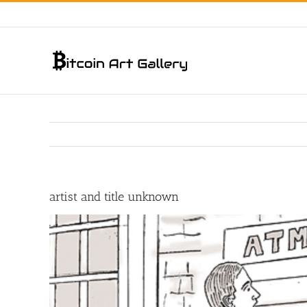
Skip
to
content
artist and title unknown