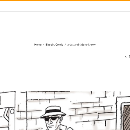
Home
/
Bitcoin
,
Comic
/
artist and title unknown